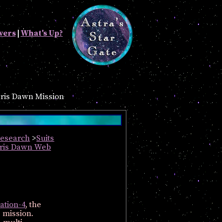
vers
|
What's Up?
ris Dawn Mission
Research
>
Suits
aris Dawn Web
ation-4
, the
e mission.