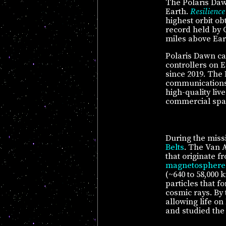
The Polaris Daw
Earth.
Resilience
highest orbit o
record held by 
miles above Ear
Polaris Dawn ca
controllers on 
since 2019. The 
communications 
high-quality liv
commercial spa
During the miss
Belts
. The Van A
that originate f
magnetosphere
(~640 to 58,000 
particles that 
cosmic rays. By 
allowing life on
and studied the 