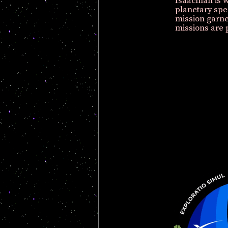
Isaacman is w
planetary spe
mission garn
missions are 