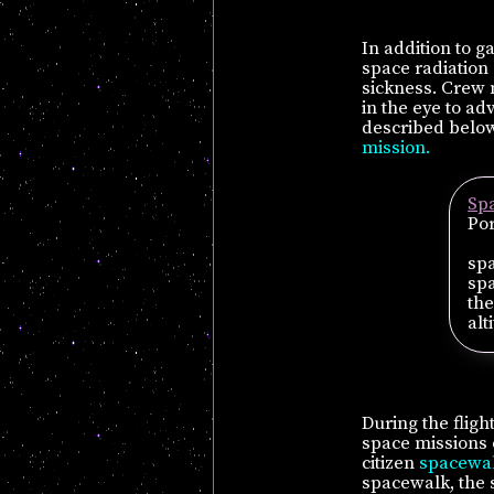
In addition to 
space radiation
sickness. Crew
in the eye to a
described below.
mission.
Sp
Por
spa
spa
the
alt
During the flig
space missions 
citizen
spacewa
spacewalk, the s