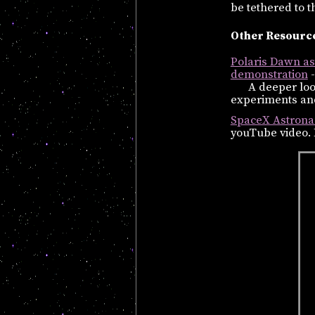
be tethered to th
Other Resource
Polaris Dawn ast
demonstration
-
A deeper loo
experiments and
SpaceX Astrona
youTube video. 