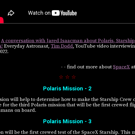
e
A conversation with Jared Isaacman about Polaris, Starship
A!
Everyday Astronaut,
Tim Dodd
, YouTube video interviewi
022.
- - find out more about
SpaceX
a
☆ ☆ ☆
Polaris Mission - 2
ion will help to determine how to make the Starship Crew ca
for the third Polaris mission that will be the first crewed fl
umans on board.
Polaris Mission - 3
n will be the first crewed test of the SpaceX Starship. This 