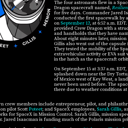
The four astronauts flew in a Spa
Dragon spacecraft named,
Resilien
for five days. Commander Jared 
conducted the first spacewalk by a 
on
September 12
, at 6:52 a.m. EDT
provided Crew Dragon with a struct
and handholds that they have na
About eight minutes later, mission 
Gillis also went out of the capsule
They tested the mobility of the Sp
extravehicular activity or EVA suit
in the hatch as the spacecraft orbi
On September 15 at 3:37 a.m. EDT, 
splashed down near the Dry Tortug
of Mexico west of Key West, a land
never been used before. The spac
there due to weather conditions at 
n crew members include entrepreneur, pilot, and philanthr
ion pilot Scott
Poteet
; and SpaceX employees,
Sarah Gillis
, 
 for SpaceX in Mission Control. Sarah Gillis, mission specia
r. Jared Isaacman is funding much of the Polaris mission pri