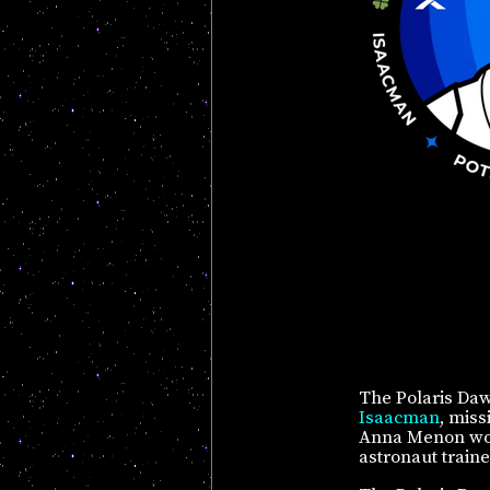
The Polaris Daw
Isaacman
, miss
Anna Menon works
astronaut traine