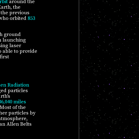
rbit
around the
arth, the
 the previous
 who orbited
853
th ground
n launching
sing laser
 able to provide
irst
len Radiation
ed particles
rth's
36,040 miles
 Most of the
her particles by
e atmosphere,
an Allen Belts