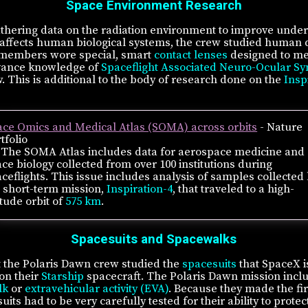
Space Environment Research
gathering data on the radiation environment to improve unde
 affects human biological systems, the crew studied huma
 members wore special, smart
contact lenses
designed to me
dvance knowledge of
Spaceflight Associated Neuro-Ocular S
 This is additional to the body of research done on the
Insp
ace Omics and Medical Atlas (SOMA) across orbits
- Nature
tfolio
The SOMA Atlas includes data for aerospace medicine and
ce biology collected from over 100 institutions during
ceflights. This issue includes analysis of samples collected
 short-term mission,
Inspiration-4
, that traveled to a high-
itude orbit of
575 km
.
Spacesuits and Spacewalks
ht the Polaris Dawn crew studied the
spacesuits
that SpaceX i
on their
Starship
spacecraft. The Polaris Dawn mission inclu
lk
or
extravehicular activity (EVA)
. Because they made the firs
uits had to be very carefully tested for their ability to pro