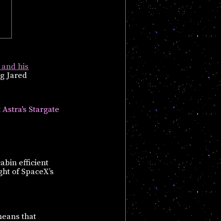
 and his
ng Jared
t
Astra's Stargate
bin efficient
ight of SpaceX’s
means that