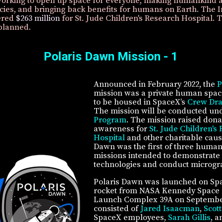
orking to open up space for everyone, making humankind a
cies, and bringing back benefits for humans on Earth. The I
ered
$263 million
for St. Jude Children's Research Hospital. 
planned.
Polaris Dawn Mission - 1
Announced in February 2022, the
P
mission was a private human space
to be housed in SpaceX’s
Crew Dr
The mission will be conducted un
Program
. The mission raised dona
awareness for
St. Jude Children's
Hospital
and other charitable caus
Dawn was the first of three human
missions intended to demonstrate
technologies and conduct microgra
Polaris Dawn was launched on Sp
rocket from NASA Kennedy Space 
Launch Complex 39A on Septembe
consisted of
Jared Isaacman
,
Scott
SpaceX employees,
Sarah Gillis
, 