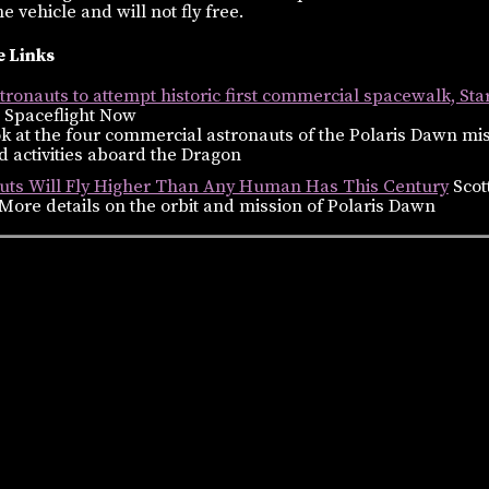
e vehicle and will not fly free.
 Links
ronauts to attempt historic first commercial spacewalk, Sta
 Spaceflight Now
k at the four commercial astronauts of the Polaris Dawn mi
 activities aboard the Dragon
uts Will Fly Higher Than Any Human Has This Century
Scot
More details on the orbit and mission of Polaris Dawn