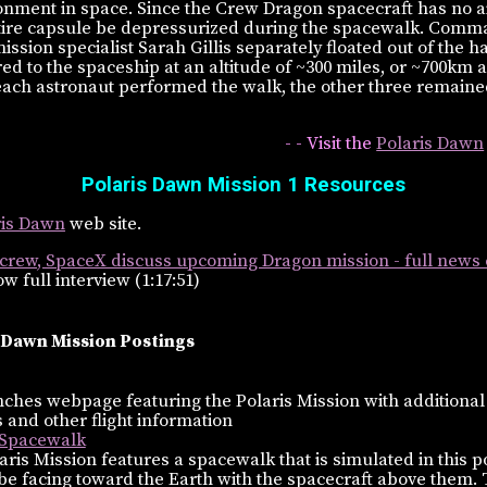
onment in space. Since the Crew Dragon spacecraft has no ai
tire capsule be depressurized during the spacewalk. Comm
sion specialist Sarah Gillis separately floated out of the h
d to the spaceship at an altitude of ~300 miles, or ~700km 
each astronaut performed the walk, the other three remaine
- - Visit the
Polaris Dawn
Polaris Dawn Mission 1 Resources
aris Dawn
web site.
crew, SpaceX discuss upcoming Dragon mission - full news
w full interview (1:17:51)
 Dawn Mission Postings
hes webpage featuring the Polaris Mission with additional
 and other flight information
 Spacewalk
aris Mission features a spacewalk that is simulated in this p
 be facing toward the Earth with the spacecraft above them. 