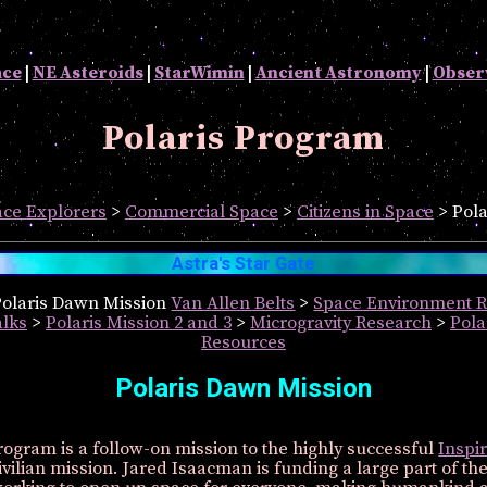
ace
|
NE Asteroids
|
StarWimin
|
Ancient Astronomy
|
Obser
Polaris Program
ce Explorers
>
Commercial Space
>
Citizens in Space
> Pola
Astra's Star Gate
 Polaris Dawn Mission
Van Allen Belts
>
Space Environment 
lks
>
Polaris Mission 2 and 3
>
Microgravity Research
>
Pol
Resources
Polaris Dawn Mission
rogram is a follow-on mission to the highly successful
Inspir
ivilian mission. Jared Isaacman is funding a large part of th