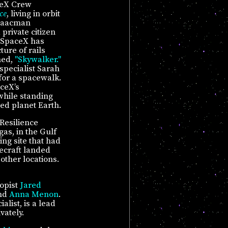
ceX Crew
ce
, living in orbit
Isaacman
private citizen
. SpaceX has
ure of rails
med,
"Skywalker."
specialist Sarah
 for a spacewalk.
aceX’s
 while standing
ted planet Earth.
Resilience
as, in the Gulf
ing site that had
ecraft landed
other locations.
opist
Jared
and
Anna Menon
.
list, is a lead
vately.