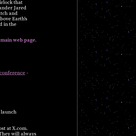
rlock that
ander Jared
atch and
above Earth's
d in the
main web page.
 conference
-
 launch
ost at X.com.
They will always