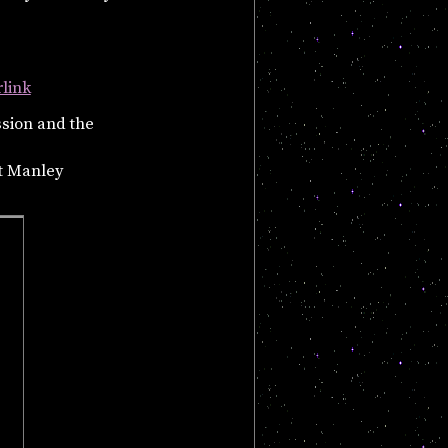
rlink
ssion and the
t Manley