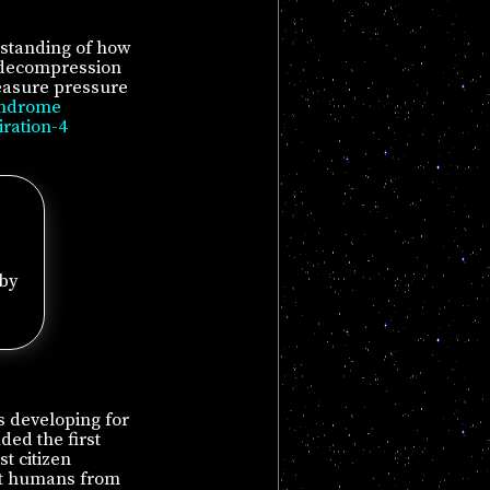
rstanding of how
n decompression
asure pressure
yndrome
iration-4
 by
s developing for
ded the first
t citizen
tect humans from