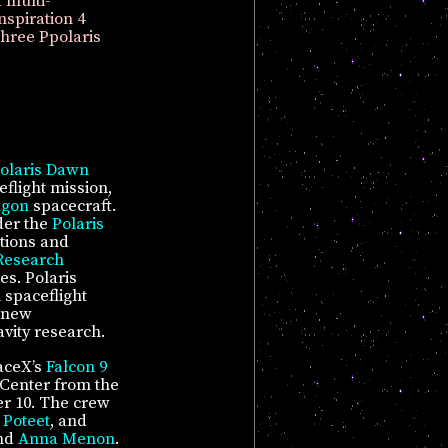
 multi-
nspiration 4
Three Ppolaris
olaris Dawn
flight mission,
agon
spacecraft.
der the
Polaris
tions and
 Research
es. Polaris
 spaceflight
 new
vity research.
aceX’s
Falcon 9
Center from the
r 10. The crew
 Poteet
, and
and
Anna Menon
.