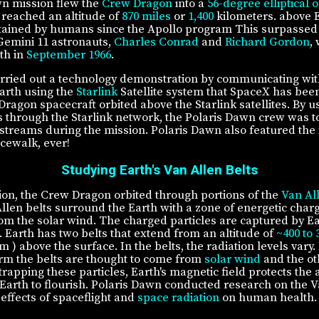
n mission flew the
Crew Dragon
into a
56-degree elliptical o
reached an altitude of
870 miles
or
1,400
kilometers. above E
btained by humans since the Apollo program This surpassed
Gemini 11 astronauts,
Charles Conrad
and
Richard Gordon
,
th in
September 1966
.
rried out a technology demonstration by communicating wi
Earth using the
Starlink
Satellite system that SpaceX has bee
Dragon spacecraft orbited above the Starlink satellites. By u
through the Starlink network, the Polaris Dawn crew was to
estreams during the mission. Polaris Dawn also featured the f
cewalk, ever!
Studying Earth's Van Allen Belts
ion, the Crew Dragon orbited through portions of the
Van Al
llen belts surround the Earth with a zone of energetic charg
rom the solar wind. The charged particles are captured by Ea
. Earth has two belts that extend from an altitude of
~400 to 
km ) above the surface. In the belts, the radiation levels vary.
form the belts are thought to come from
solar wind
and the ot
trapping these particles, Earth's magnetic field protects th
 Earth to flourish. Polaris Dawn conducted research on the V
effects of spaceflight and
space radiation
on human health.