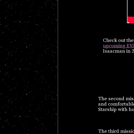
Check out th
upcoming EV
Isaacman in 2
The second miss
and comfortable 
Starship with h
The third missio