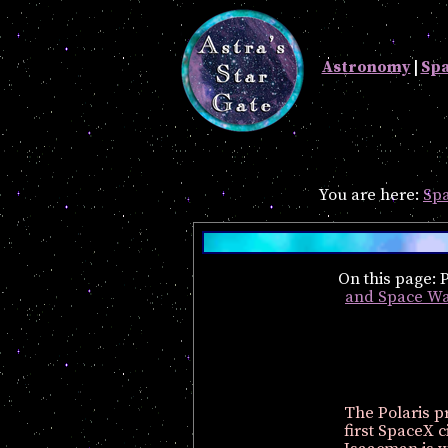
Astronomy
|
Sp
You are here:
Spa
On this page:
and Space Wa
The Polaris p
first SpaceX c