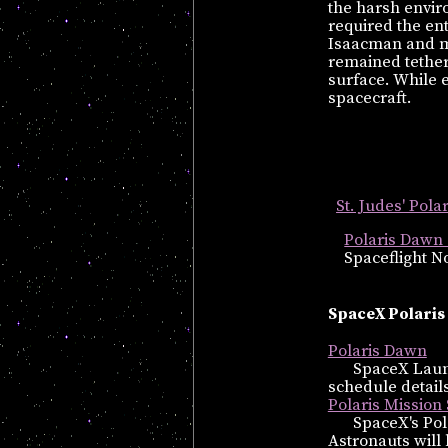
the harsh envir
required the en
Isaacman and mis
remained tethere
surface. While 
spacecraft.
St. Judes' Pol
Polaris Dawn 
Spaceflight No
SpaceX Polaris
Polaris Dawn
SpaceX Launc
schedule details
Polaris Mission
SpaceX's Pol
Astronauts will